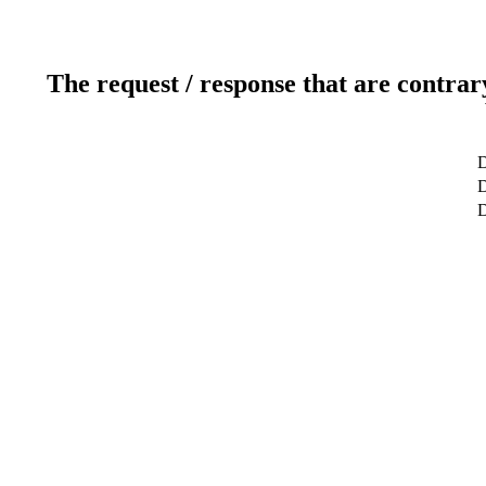
The request / response that are contrar
D
D
D