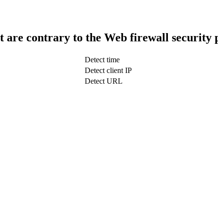
t are contrary to the Web firewall security 
Detect time
Detect client IP
Detect URL