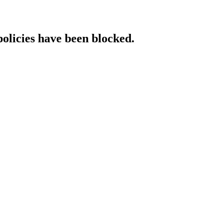
policies have been blocked.