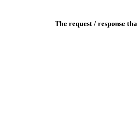
The request / response tha