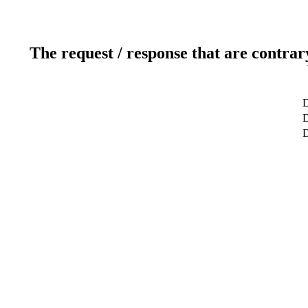
The request / response that are contrar
D
D
D