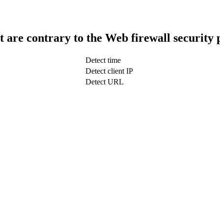
t are contrary to the Web firewall security 
Detect time
Detect client IP
Detect URL