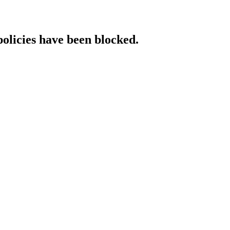
policies have been blocked.