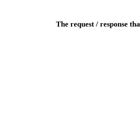
The request / response tha