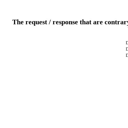
The request / response that are contrar
D
D
D