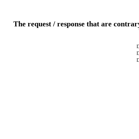
The request / response that are contrar
D
D
D