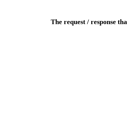
The request / response tha