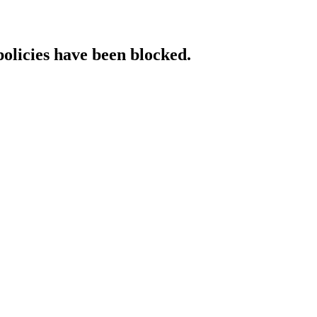
policies have been blocked.