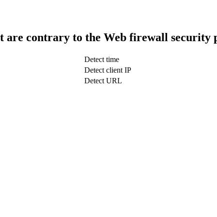
t are contrary to the Web firewall security 
Detect time
Detect client IP
Detect URL