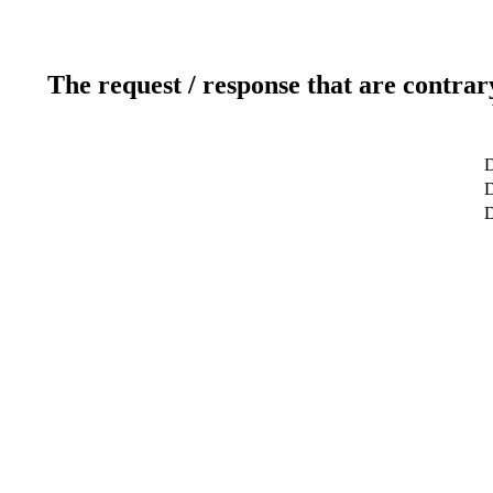
The request / response that are contrar
D
D
D