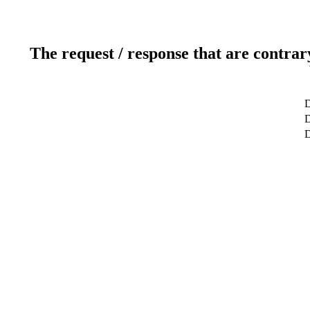
The request / response that are contrar
D
D
D