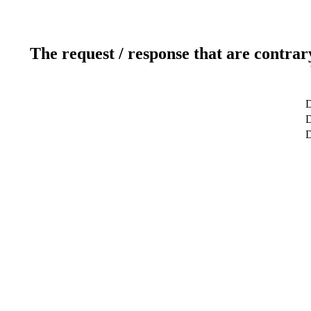
The request / response that are contrar
D
D
D