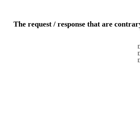
The request / response that are contrar
D
D
D