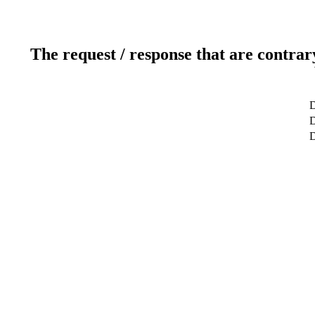
The request / response that are contrar
D
D
D