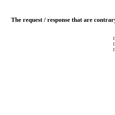
The request / response that are contrar
D
D
D