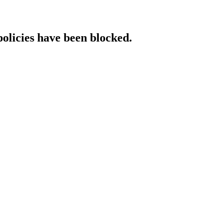
policies have been blocked.