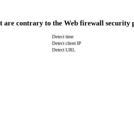
t are contrary to the Web firewall security 
Detect time
Detect client IP
Detect URL