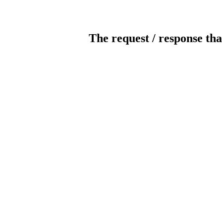
The request / response tha