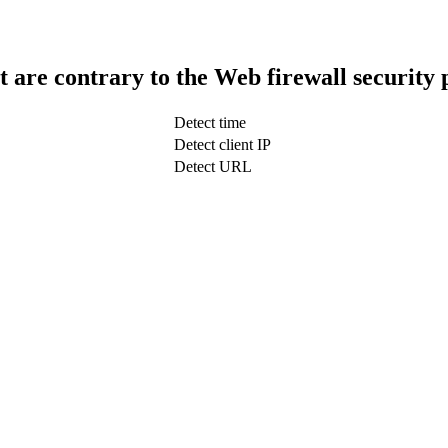
t are contrary to the Web firewall security 
Detect time
Detect client IP
Detect URL