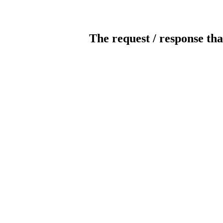
The request / response tha