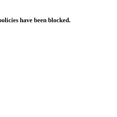
policies have been blocked.