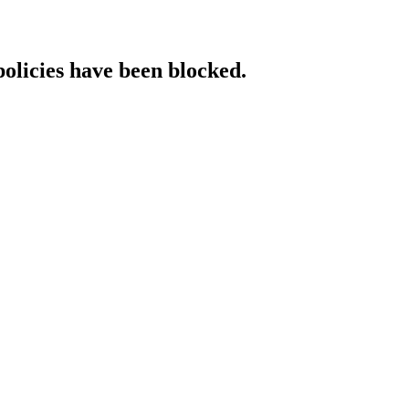
policies have been blocked.