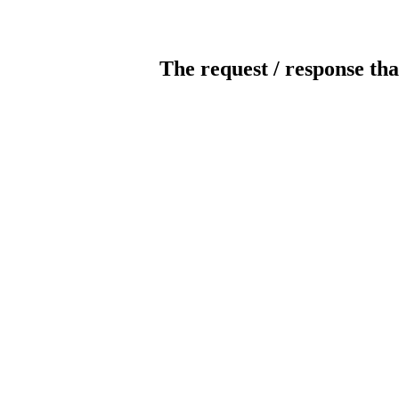
The request / response tha