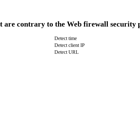
t are contrary to the Web firewall security 
Detect time
Detect client IP
Detect URL