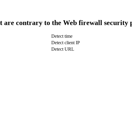
t are contrary to the Web firewall security 
Detect time
Detect client IP
Detect URL