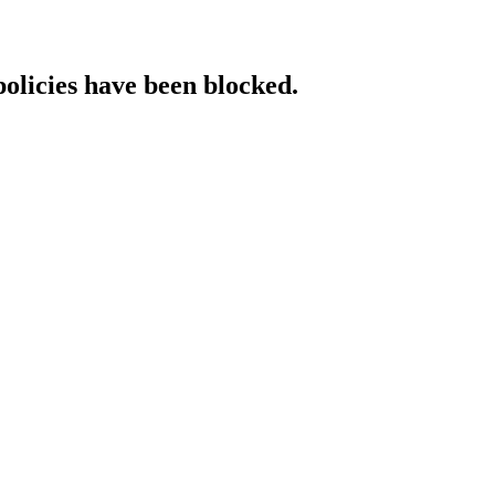
policies have been blocked.