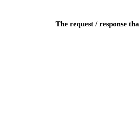
The request / response tha