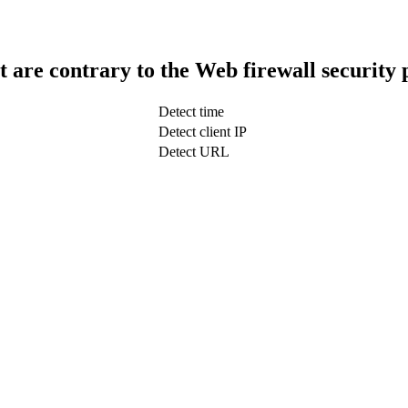
t are contrary to the Web firewall security 
Detect time
Detect client IP
Detect URL