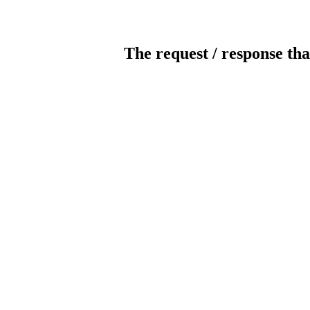
The request / response tha