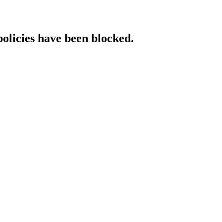
policies have been blocked.