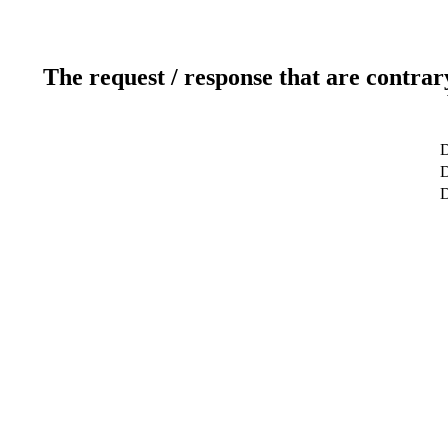
The request / response that are contrar
D
D
D