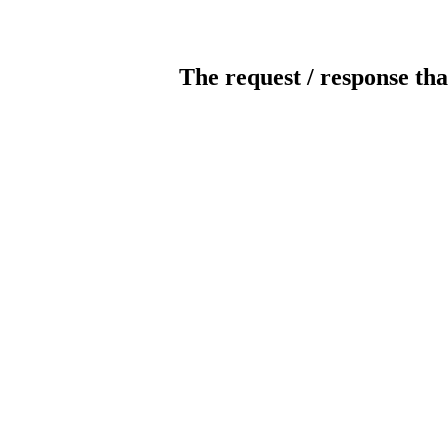
The request / response tha