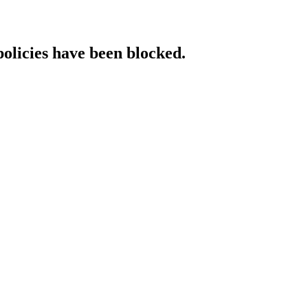
policies have been blocked.