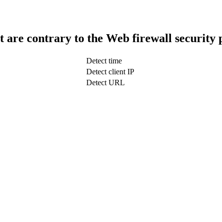
t are contrary to the Web firewall security 
Detect time
Detect client IP
Detect URL