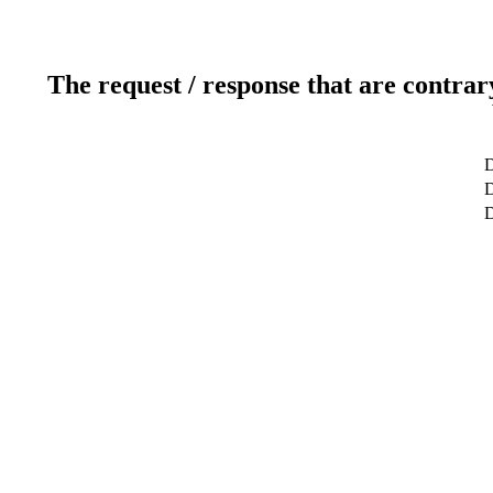
The request / response that are contrar
D
D
D