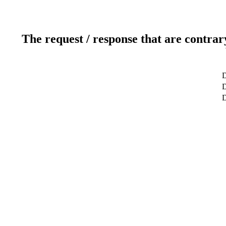
The request / response that are contrar
D
D
D