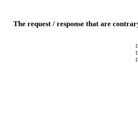
The request / response that are contrar
D
D
D