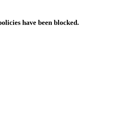
policies have been blocked.