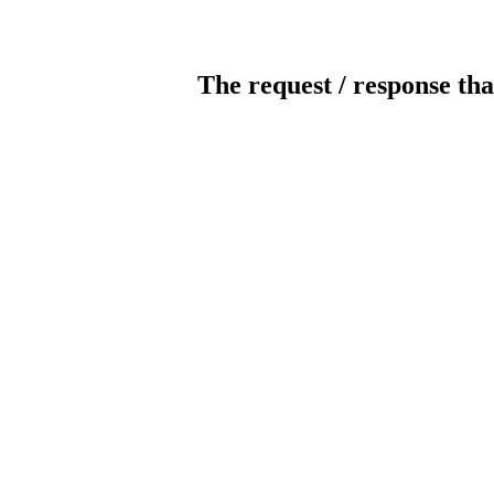
The request / response tha