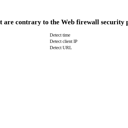
t are contrary to the Web firewall security 
Detect time
Detect client IP
Detect URL