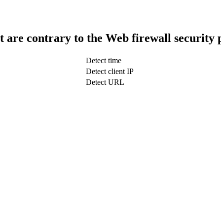
t are contrary to the Web firewall security 
Detect time
Detect client IP
Detect URL