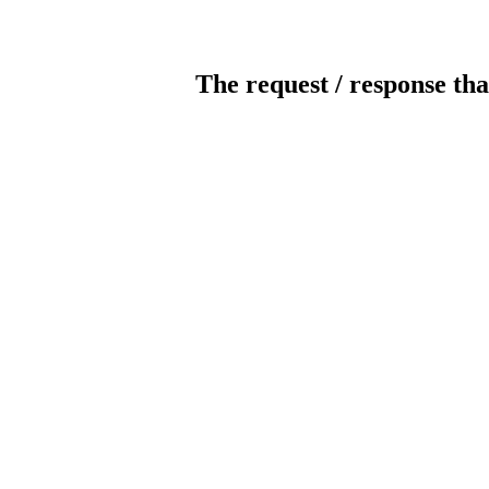
The request / response tha