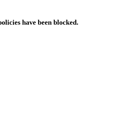
policies have been blocked.