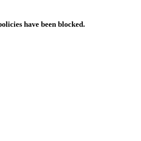
policies have been blocked.