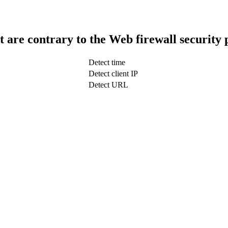
t are contrary to the Web firewall security 
Detect time
Detect client IP
Detect URL