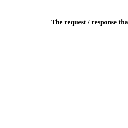
The request / response tha