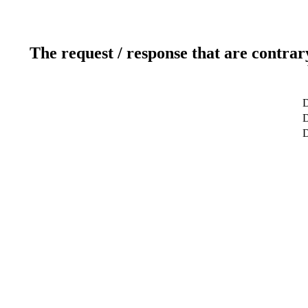
The request / response that are contrar
D
D
D