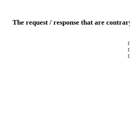
The request / response that are contrar
D
D
D