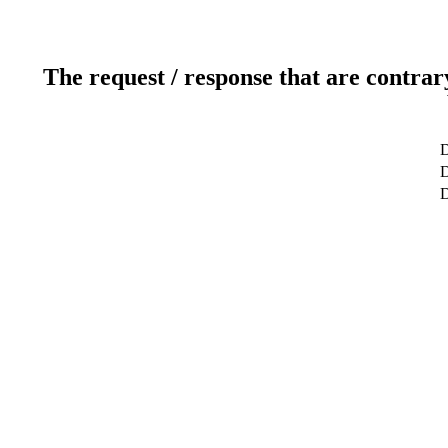
The request / response that are contrar
D
D
D