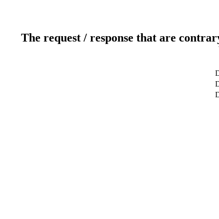
The request / response that are contrar
D
D
D