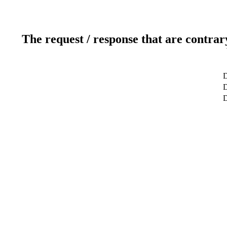
The request / response that are contrar
D
D
D