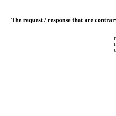
The request / response that are contrar
D
D
D