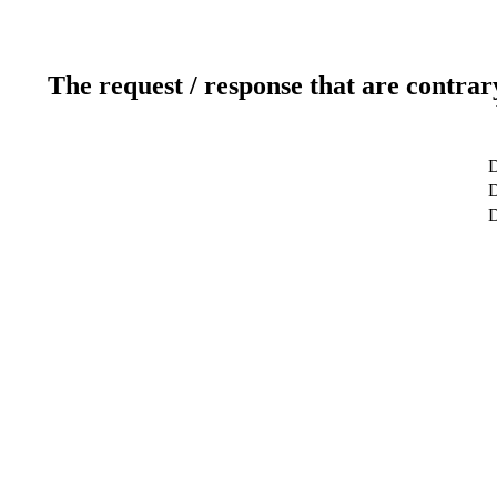
The request / response that are contrar
D
D
D