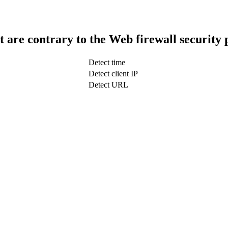
t are contrary to the Web firewall security 
Detect time
Detect client IP
Detect URL