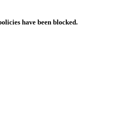
policies have been blocked.