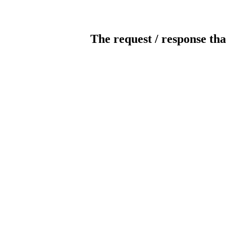
The request / response tha