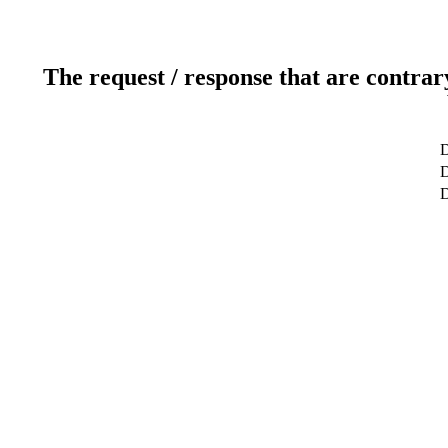
The request / response that are contrar
D
D
D