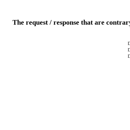
The request / response that are contrar
D
D
D