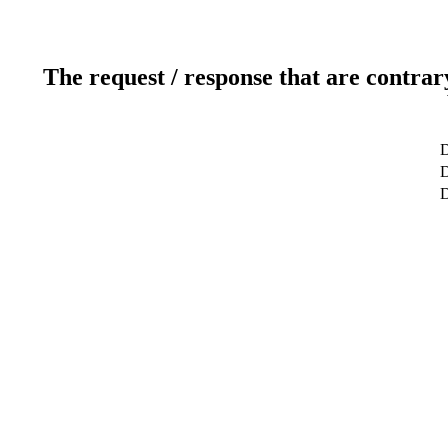
The request / response that are contrar
D
D
D