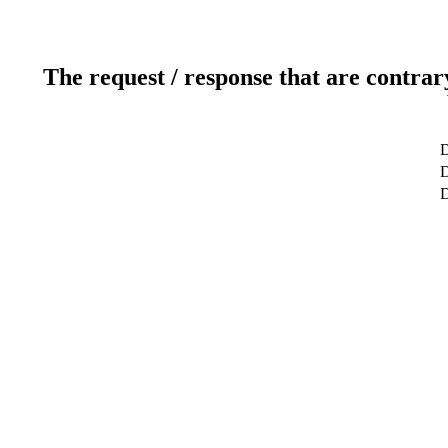
The request / response that are contrar
D
D
D