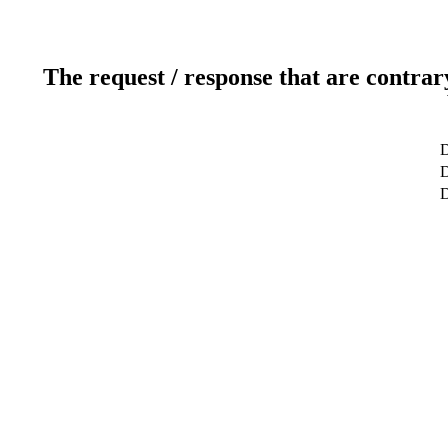
The request / response that are contrar
D
D
D