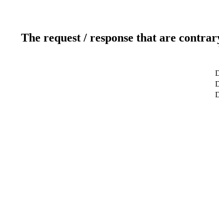
The request / response that are contrar
D
D
D