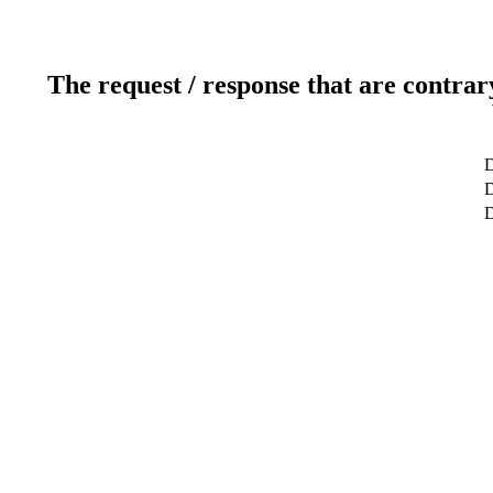
The request / response that are contrar
D
D
D