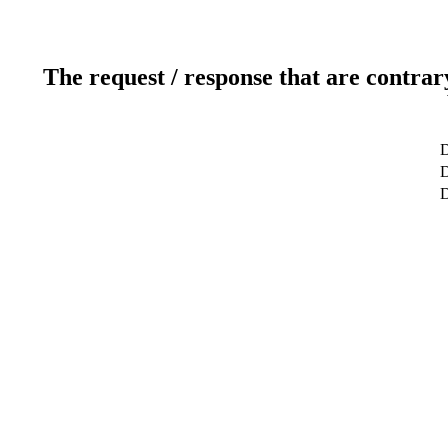
The request / response that are contrar
D
D
D