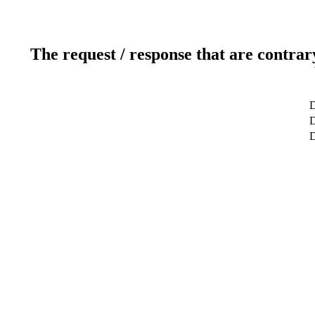
The request / response that are contrar
D
D
D