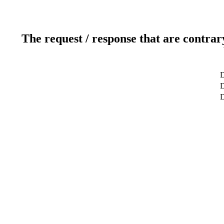
The request / response that are contrar
D
D
D