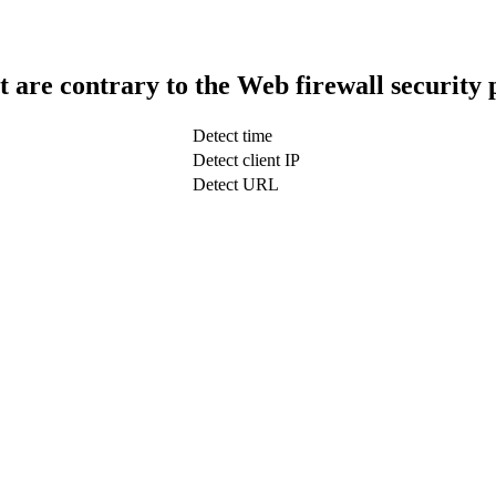
t are contrary to the Web firewall security 
Detect time
Detect client IP
Detect URL