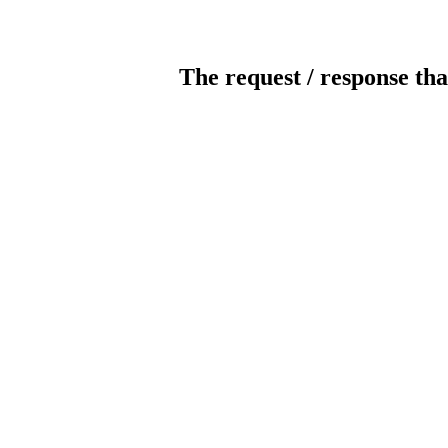
The request / response tha