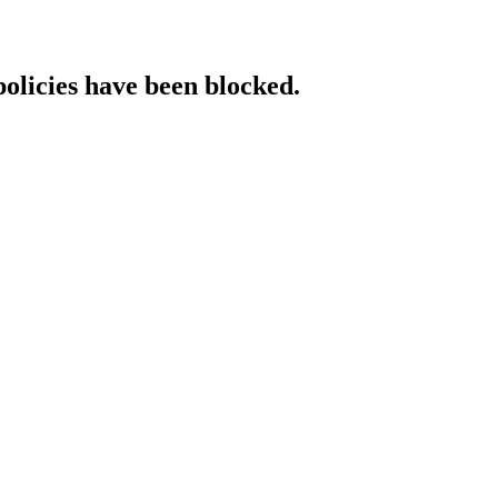
policies have been blocked.