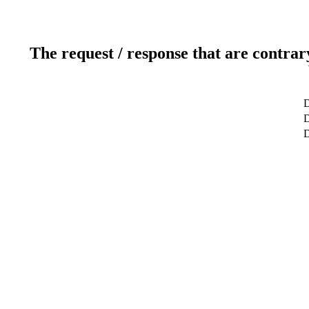
The request / response that are contrar
D
D
D