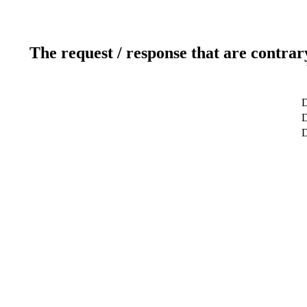
The request / response that are contrar
D
D
D