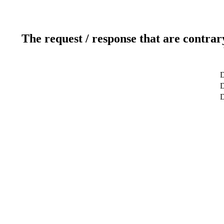
The request / response that are contrar
D
D
D