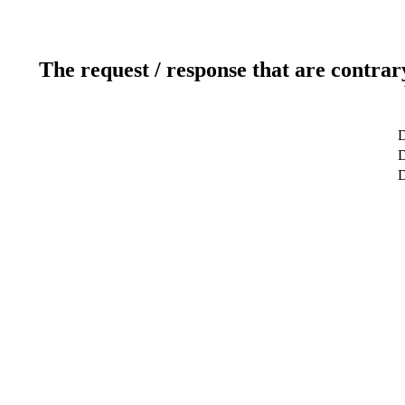
The request / response that are contrar
D
D
D