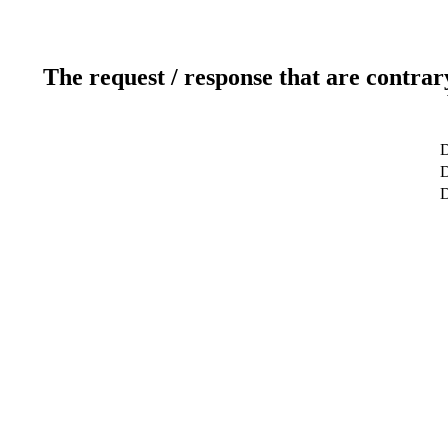
The request / response that are contrar
D
D
D